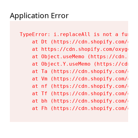
Application Error
TypeError: i.replaceAll is not a functi
    at Dt (https://cdn.shopify.com/oxy
    at https://cdn.shopify.com/oxygen-
    at Object.useMemo (https://cdn.sho
    at Object.Y.useMemo (https://cdn.s
    at Ta (https://cdn.shopify.com/oxy
    at Vm (https://cdn.shopify.com/oxy
    at nf (https://cdn.shopify.com/oxy
    at Tf (https://cdn.shopify.com/oxy
    at bh (https://cdn.shopify.com/oxy
    at Fh (https://cdn.shopify.com/oxy