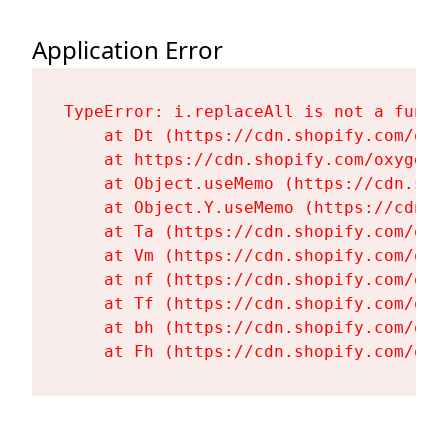
Application Error
TypeError: i.replaceAll is not a functi
    at Dt (https://cdn.shopify.com/oxy
    at https://cdn.shopify.com/oxygen-
    at Object.useMemo (https://cdn.sho
    at Object.Y.useMemo (https://cdn.s
    at Ta (https://cdn.shopify.com/oxy
    at Vm (https://cdn.shopify.com/oxy
    at nf (https://cdn.shopify.com/oxy
    at Tf (https://cdn.shopify.com/oxy
    at bh (https://cdn.shopify.com/oxy
    at Fh (https://cdn.shopify.com/oxy