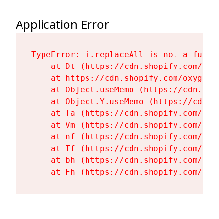
Application Error
TypeError: i.replaceAll is not a functi
    at Dt (https://cdn.shopify.com/oxy
    at https://cdn.shopify.com/oxygen-
    at Object.useMemo (https://cdn.sho
    at Object.Y.useMemo (https://cdn.s
    at Ta (https://cdn.shopify.com/oxy
    at Vm (https://cdn.shopify.com/oxy
    at nf (https://cdn.shopify.com/oxy
    at Tf (https://cdn.shopify.com/oxy
    at bh (https://cdn.shopify.com/oxy
    at Fh (https://cdn.shopify.com/oxy