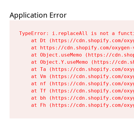
Application Error
TypeError: i.replaceAll is not a functi
    at Dt (https://cdn.shopify.com/oxy
    at https://cdn.shopify.com/oxygen-
    at Object.useMemo (https://cdn.sho
    at Object.Y.useMemo (https://cdn.s
    at Ta (https://cdn.shopify.com/oxy
    at Vm (https://cdn.shopify.com/oxy
    at nf (https://cdn.shopify.com/oxy
    at Tf (https://cdn.shopify.com/oxy
    at bh (https://cdn.shopify.com/oxy
    at Fh (https://cdn.shopify.com/oxy