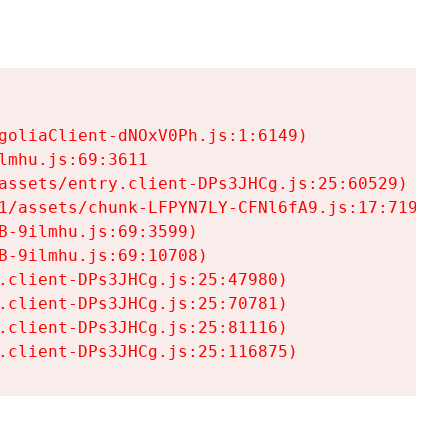
goliaClient-dNOxV0Ph.js:1:6149)

mhu.js:69:3611

assets/entry.client-DPs3JHCg.js:25:60529)

1/assets/chunk-LFPYN7LY-CFNl6fA9.js:17:7197)

-9ilmhu.js:69:3599)

-9ilmhu.js:69:10708)

.client-DPs3JHCg.js:25:47980)

.client-DPs3JHCg.js:25:70781)

.client-DPs3JHCg.js:25:81116)

.client-DPs3JHCg.js:25:116875)