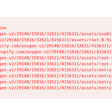
on

gen-v2/29148/15816/32621/4156311/assets/useAl
v2/29148/15816/32621/4156311/assets/root-B-9il
pify.com/oxygen-v2/29148/15816/32621/4156311/
hopify.com/oxygen-v2/29148/15816/32621/415631
gen-v2/29148/15816/32621/4156311/assets/root-B
gen-v2/29148/15816/32621/4156311/assets/root-B
gen-v2/29148/15816/32621/4156311/assets/entry
gen-v2/29148/15816/32621/4156311/assets/entry
gen-v2/29148/15816/32621/4156311/assets/entry
gen-v2/29148/15816/32621/4156311/assets/entry