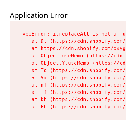
Application Error
TypeError: i.replaceAll is not a functi
    at Dt (https://cdn.shopify.com/oxy
    at https://cdn.shopify.com/oxygen-
    at Object.useMemo (https://cdn.sho
    at Object.Y.useMemo (https://cdn.s
    at Ta (https://cdn.shopify.com/oxy
    at Vm (https://cdn.shopify.com/oxy
    at nf (https://cdn.shopify.com/oxy
    at Tf (https://cdn.shopify.com/oxy
    at bh (https://cdn.shopify.com/oxy
    at Fh (https://cdn.shopify.com/oxy