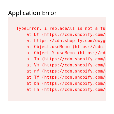
Application Error
TypeError: i.replaceAll is not a functi
    at Dt (https://cdn.shopify.com/oxy
    at https://cdn.shopify.com/oxygen-
    at Object.useMemo (https://cdn.sho
    at Object.Y.useMemo (https://cdn.s
    at Ta (https://cdn.shopify.com/oxy
    at Vm (https://cdn.shopify.com/oxy
    at nf (https://cdn.shopify.com/oxy
    at Tf (https://cdn.shopify.com/oxy
    at bh (https://cdn.shopify.com/oxy
    at Fh (https://cdn.shopify.com/oxy