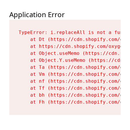
Application Error
TypeError: i.replaceAll is not a functi
    at Dt (https://cdn.shopify.com/oxy
    at https://cdn.shopify.com/oxygen-
    at Object.useMemo (https://cdn.sho
    at Object.Y.useMemo (https://cdn.s
    at Ta (https://cdn.shopify.com/oxy
    at Vm (https://cdn.shopify.com/oxy
    at nf (https://cdn.shopify.com/oxy
    at Tf (https://cdn.shopify.com/oxy
    at bh (https://cdn.shopify.com/oxy
    at Fh (https://cdn.shopify.com/oxy