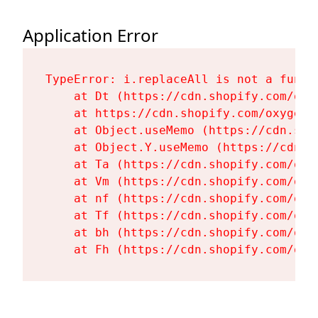
Application Error
TypeError: i.replaceAll is not a functi
    at Dt (https://cdn.shopify.com/oxy
    at https://cdn.shopify.com/oxygen-
    at Object.useMemo (https://cdn.sho
    at Object.Y.useMemo (https://cdn.s
    at Ta (https://cdn.shopify.com/oxy
    at Vm (https://cdn.shopify.com/oxy
    at nf (https://cdn.shopify.com/oxy
    at Tf (https://cdn.shopify.com/oxy
    at bh (https://cdn.shopify.com/oxy
    at Fh (https://cdn.shopify.com/oxy