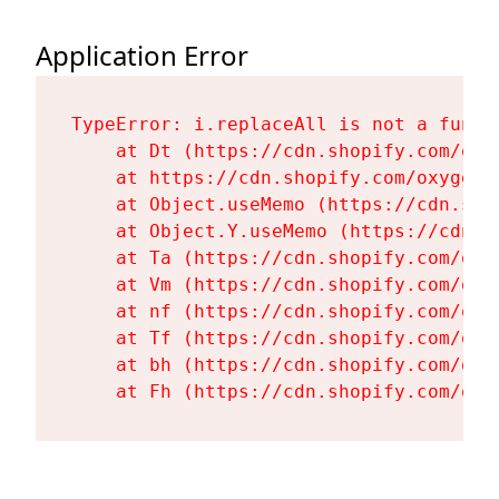
Application Error
TypeError: i.replaceAll is not a functi
    at Dt (https://cdn.shopify.com/oxy
    at https://cdn.shopify.com/oxygen-
    at Object.useMemo (https://cdn.sho
    at Object.Y.useMemo (https://cdn.s
    at Ta (https://cdn.shopify.com/oxy
    at Vm (https://cdn.shopify.com/oxy
    at nf (https://cdn.shopify.com/oxy
    at Tf (https://cdn.shopify.com/oxy
    at bh (https://cdn.shopify.com/oxy
    at Fh (https://cdn.shopify.com/oxy