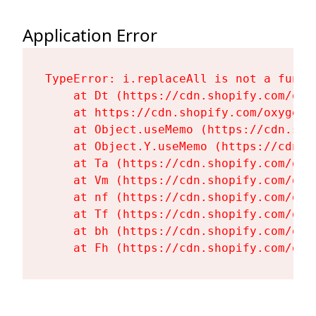
Application Error
TypeError: i.replaceAll is not a functi
    at Dt (https://cdn.shopify.com/oxy
    at https://cdn.shopify.com/oxygen-
    at Object.useMemo (https://cdn.sho
    at Object.Y.useMemo (https://cdn.s
    at Ta (https://cdn.shopify.com/oxy
    at Vm (https://cdn.shopify.com/oxy
    at nf (https://cdn.shopify.com/oxy
    at Tf (https://cdn.shopify.com/oxy
    at bh (https://cdn.shopify.com/oxy
    at Fh (https://cdn.shopify.com/oxy