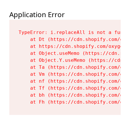
Application Error
TypeError: i.replaceAll is not a functi
    at Dt (https://cdn.shopify.com/oxy
    at https://cdn.shopify.com/oxygen-
    at Object.useMemo (https://cdn.sho
    at Object.Y.useMemo (https://cdn.s
    at Ta (https://cdn.shopify.com/oxy
    at Vm (https://cdn.shopify.com/oxy
    at nf (https://cdn.shopify.com/oxy
    at Tf (https://cdn.shopify.com/oxy
    at bh (https://cdn.shopify.com/oxy
    at Fh (https://cdn.shopify.com/oxy