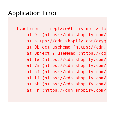
Application Error
TypeError: i.replaceAll is not a functi
    at Dt (https://cdn.shopify.com/oxy
    at https://cdn.shopify.com/oxygen-
    at Object.useMemo (https://cdn.sho
    at Object.Y.useMemo (https://cdn.s
    at Ta (https://cdn.shopify.com/oxy
    at Vm (https://cdn.shopify.com/oxy
    at nf (https://cdn.shopify.com/oxy
    at Tf (https://cdn.shopify.com/oxy
    at bh (https://cdn.shopify.com/oxy
    at Fh (https://cdn.shopify.com/oxy