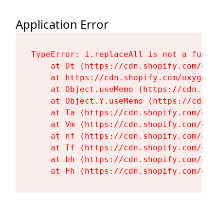
Application Error
TypeError: i.replaceAll is not a functi
    at Dt (https://cdn.shopify.com/oxy
    at https://cdn.shopify.com/oxygen-
    at Object.useMemo (https://cdn.sho
    at Object.Y.useMemo (https://cdn.s
    at Ta (https://cdn.shopify.com/oxy
    at Vm (https://cdn.shopify.com/oxy
    at nf (https://cdn.shopify.com/oxy
    at Tf (https://cdn.shopify.com/oxy
    at bh (https://cdn.shopify.com/oxy
    at Fh (https://cdn.shopify.com/oxy