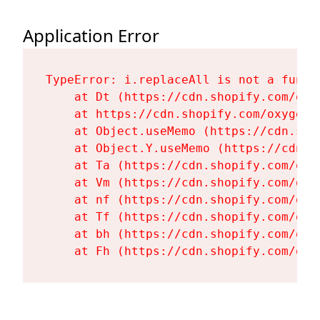
Application Error
TypeError: i.replaceAll is not a functi
    at Dt (https://cdn.shopify.com/oxy
    at https://cdn.shopify.com/oxygen-
    at Object.useMemo (https://cdn.sho
    at Object.Y.useMemo (https://cdn.s
    at Ta (https://cdn.shopify.com/oxy
    at Vm (https://cdn.shopify.com/oxy
    at nf (https://cdn.shopify.com/oxy
    at Tf (https://cdn.shopify.com/oxy
    at bh (https://cdn.shopify.com/oxy
    at Fh (https://cdn.shopify.com/oxy