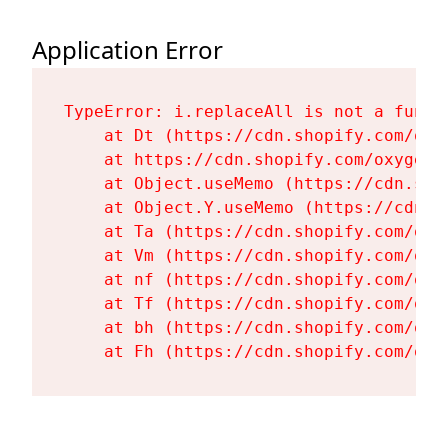
Application Error
TypeError: i.replaceAll is not a functi
    at Dt (https://cdn.shopify.com/oxy
    at https://cdn.shopify.com/oxygen-
    at Object.useMemo (https://cdn.sho
    at Object.Y.useMemo (https://cdn.s
    at Ta (https://cdn.shopify.com/oxy
    at Vm (https://cdn.shopify.com/oxy
    at nf (https://cdn.shopify.com/oxy
    at Tf (https://cdn.shopify.com/oxy
    at bh (https://cdn.shopify.com/oxy
    at Fh (https://cdn.shopify.com/oxy