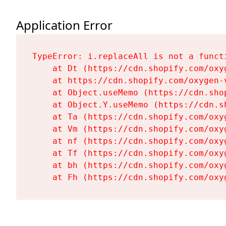
Application Error
TypeError: i.replaceAll is not a functi
    at Dt (https://cdn.shopify.com/oxy
    at https://cdn.shopify.com/oxygen-
    at Object.useMemo (https://cdn.sho
    at Object.Y.useMemo (https://cdn.s
    at Ta (https://cdn.shopify.com/oxy
    at Vm (https://cdn.shopify.com/oxy
    at nf (https://cdn.shopify.com/oxy
    at Tf (https://cdn.shopify.com/oxy
    at bh (https://cdn.shopify.com/oxy
    at Fh (https://cdn.shopify.com/oxy