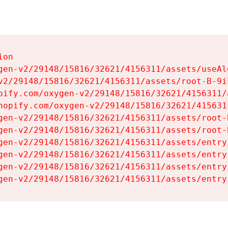
on

gen-v2/29148/15816/32621/4156311/assets/useAl
v2/29148/15816/32621/4156311/assets/root-B-9il
pify.com/oxygen-v2/29148/15816/32621/4156311/
hopify.com/oxygen-v2/29148/15816/32621/415631
gen-v2/29148/15816/32621/4156311/assets/root-B
gen-v2/29148/15816/32621/4156311/assets/root-B
gen-v2/29148/15816/32621/4156311/assets/entry
gen-v2/29148/15816/32621/4156311/assets/entry
gen-v2/29148/15816/32621/4156311/assets/entry
gen-v2/29148/15816/32621/4156311/assets/entry