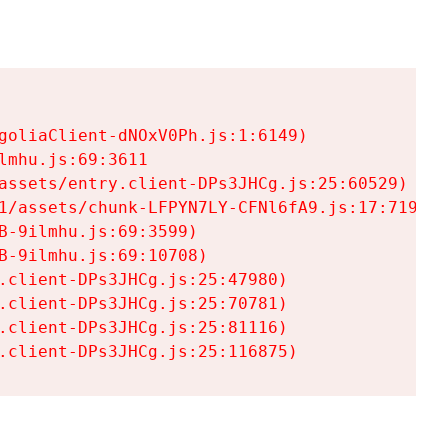
goliaClient-dNOxV0Ph.js:1:6149)

mhu.js:69:3611

assets/entry.client-DPs3JHCg.js:25:60529)

1/assets/chunk-LFPYN7LY-CFNl6fA9.js:17:7197)

-9ilmhu.js:69:3599)

-9ilmhu.js:69:10708)

.client-DPs3JHCg.js:25:47980)

.client-DPs3JHCg.js:25:70781)

.client-DPs3JHCg.js:25:81116)

.client-DPs3JHCg.js:25:116875)