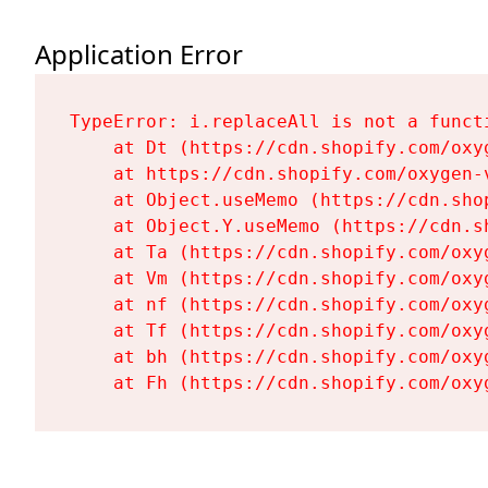
Application Error
TypeError: i.replaceAll is not a functi
    at Dt (https://cdn.shopify.com/oxy
    at https://cdn.shopify.com/oxygen-
    at Object.useMemo (https://cdn.sho
    at Object.Y.useMemo (https://cdn.s
    at Ta (https://cdn.shopify.com/oxy
    at Vm (https://cdn.shopify.com/oxy
    at nf (https://cdn.shopify.com/oxy
    at Tf (https://cdn.shopify.com/oxy
    at bh (https://cdn.shopify.com/oxy
    at Fh (https://cdn.shopify.com/oxy