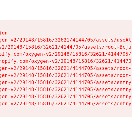
on

gen-v2/29148/15816/32621/4144705/assets/useAl
v2/29148/15816/32621/4144705/assets/root-Bcjuq
pify.com/oxygen-v2/29148/15816/32621/4144705/
hopify.com/oxygen-v2/29148/15816/32621/414470
gen-v2/29148/15816/32621/4144705/assets/root-B
gen-v2/29148/15816/32621/4144705/assets/root-B
gen-v2/29148/15816/32621/4144705/assets/entry
gen-v2/29148/15816/32621/4144705/assets/entry
gen-v2/29148/15816/32621/4144705/assets/entry
gen-v2/29148/15816/32621/4144705/assets/entry