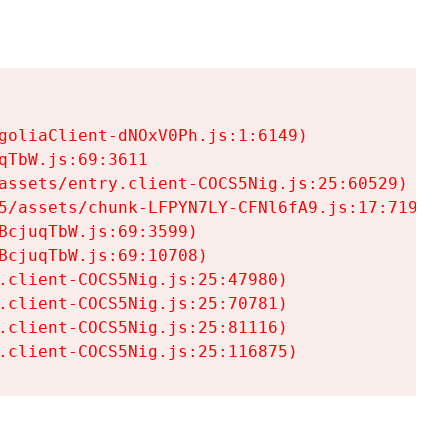
goliaClient-dNOxV0Ph.js:1:6149)

TbW.js:69:3611

assets/entry.client-COCS5Nig.js:25:60529)

5/assets/chunk-LFPYN7LY-CFNl6fA9.js:17:7197)

cjuqTbW.js:69:3599)

cjuqTbW.js:69:10708)

.client-COCS5Nig.js:25:47980)

.client-COCS5Nig.js:25:70781)

.client-COCS5Nig.js:25:81116)

.client-COCS5Nig.js:25:116875)