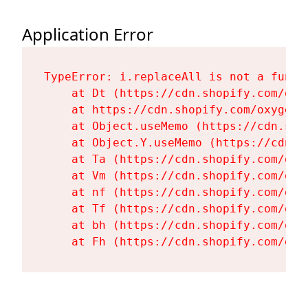
Application Error
TypeError: i.replaceAll is not a functi
    at Dt (https://cdn.shopify.com/oxy
    at https://cdn.shopify.com/oxygen-
    at Object.useMemo (https://cdn.sho
    at Object.Y.useMemo (https://cdn.s
    at Ta (https://cdn.shopify.com/oxy
    at Vm (https://cdn.shopify.com/oxy
    at nf (https://cdn.shopify.com/oxy
    at Tf (https://cdn.shopify.com/oxy
    at bh (https://cdn.shopify.com/oxy
    at Fh (https://cdn.shopify.com/oxy