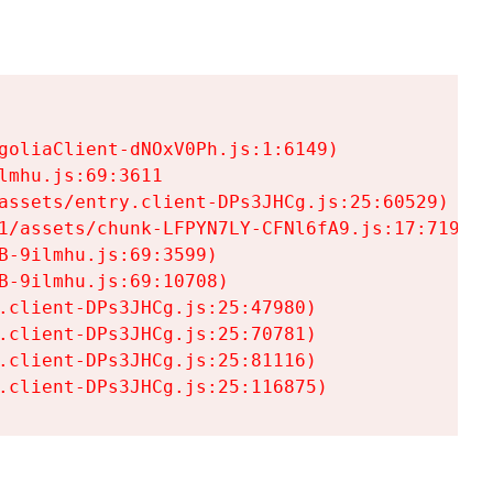
goliaClient-dNOxV0Ph.js:1:6149)

mhu.js:69:3611

assets/entry.client-DPs3JHCg.js:25:60529)

1/assets/chunk-LFPYN7LY-CFNl6fA9.js:17:7197)

-9ilmhu.js:69:3599)

-9ilmhu.js:69:10708)

.client-DPs3JHCg.js:25:47980)

.client-DPs3JHCg.js:25:70781)

.client-DPs3JHCg.js:25:81116)

.client-DPs3JHCg.js:25:116875)