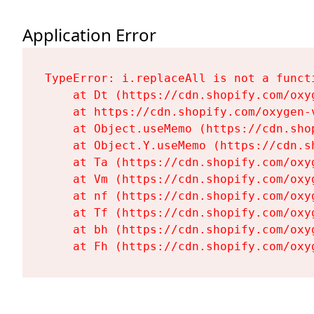
Application Error
TypeError: i.replaceAll is not a functi
    at Dt (https://cdn.shopify.com/oxy
    at https://cdn.shopify.com/oxygen-
    at Object.useMemo (https://cdn.sho
    at Object.Y.useMemo (https://cdn.s
    at Ta (https://cdn.shopify.com/oxy
    at Vm (https://cdn.shopify.com/oxy
    at nf (https://cdn.shopify.com/oxy
    at Tf (https://cdn.shopify.com/oxy
    at bh (https://cdn.shopify.com/oxy
    at Fh (https://cdn.shopify.com/oxy