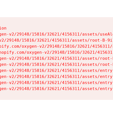
on

gen-v2/29148/15816/32621/4156311/assets/useAl
v2/29148/15816/32621/4156311/assets/root-B-9il
pify.com/oxygen-v2/29148/15816/32621/4156311/
hopify.com/oxygen-v2/29148/15816/32621/415631
gen-v2/29148/15816/32621/4156311/assets/root-B
gen-v2/29148/15816/32621/4156311/assets/root-B
gen-v2/29148/15816/32621/4156311/assets/entry
gen-v2/29148/15816/32621/4156311/assets/entry
gen-v2/29148/15816/32621/4156311/assets/entry
gen-v2/29148/15816/32621/4156311/assets/entry