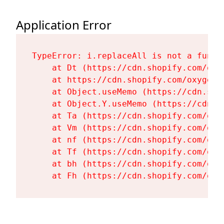
Application Error
TypeError: i.replaceAll is not a functi
    at Dt (https://cdn.shopify.com/oxy
    at https://cdn.shopify.com/oxygen-
    at Object.useMemo (https://cdn.sho
    at Object.Y.useMemo (https://cdn.s
    at Ta (https://cdn.shopify.com/oxy
    at Vm (https://cdn.shopify.com/oxy
    at nf (https://cdn.shopify.com/oxy
    at Tf (https://cdn.shopify.com/oxy
    at bh (https://cdn.shopify.com/oxy
    at Fh (https://cdn.shopify.com/oxy