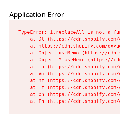
Application Error
TypeError: i.replaceAll is not a functi
    at Dt (https://cdn.shopify.com/oxy
    at https://cdn.shopify.com/oxygen-
    at Object.useMemo (https://cdn.sho
    at Object.Y.useMemo (https://cdn.s
    at Ta (https://cdn.shopify.com/oxy
    at Vm (https://cdn.shopify.com/oxy
    at nf (https://cdn.shopify.com/oxy
    at Tf (https://cdn.shopify.com/oxy
    at bh (https://cdn.shopify.com/oxy
    at Fh (https://cdn.shopify.com/oxy