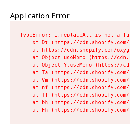
Application Error
TypeError: i.replaceAll is not a functi
    at Dt (https://cdn.shopify.com/oxy
    at https://cdn.shopify.com/oxygen-
    at Object.useMemo (https://cdn.sho
    at Object.Y.useMemo (https://cdn.s
    at Ta (https://cdn.shopify.com/oxy
    at Vm (https://cdn.shopify.com/oxy
    at nf (https://cdn.shopify.com/oxy
    at Tf (https://cdn.shopify.com/oxy
    at bh (https://cdn.shopify.com/oxy
    at Fh (https://cdn.shopify.com/oxy