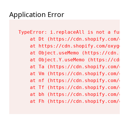
Application Error
TypeError: i.replaceAll is not a functi
    at Dt (https://cdn.shopify.com/oxy
    at https://cdn.shopify.com/oxygen-
    at Object.useMemo (https://cdn.sho
    at Object.Y.useMemo (https://cdn.s
    at Ta (https://cdn.shopify.com/oxy
    at Vm (https://cdn.shopify.com/oxy
    at nf (https://cdn.shopify.com/oxy
    at Tf (https://cdn.shopify.com/oxy
    at bh (https://cdn.shopify.com/oxy
    at Fh (https://cdn.shopify.com/oxy