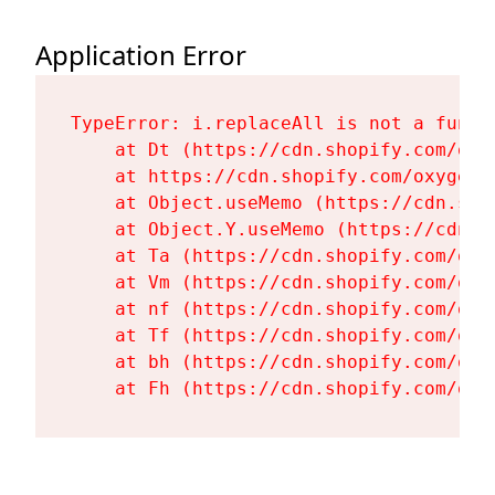
Application Error
TypeError: i.replaceAll is not a functi
    at Dt (https://cdn.shopify.com/oxy
    at https://cdn.shopify.com/oxygen-
    at Object.useMemo (https://cdn.sho
    at Object.Y.useMemo (https://cdn.s
    at Ta (https://cdn.shopify.com/oxy
    at Vm (https://cdn.shopify.com/oxy
    at nf (https://cdn.shopify.com/oxy
    at Tf (https://cdn.shopify.com/oxy
    at bh (https://cdn.shopify.com/oxy
    at Fh (https://cdn.shopify.com/oxy