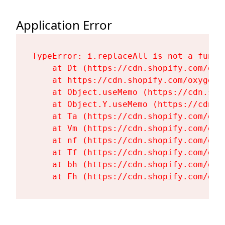
Application Error
TypeError: i.replaceAll is not a functi
    at Dt (https://cdn.shopify.com/oxy
    at https://cdn.shopify.com/oxygen-
    at Object.useMemo (https://cdn.sho
    at Object.Y.useMemo (https://cdn.s
    at Ta (https://cdn.shopify.com/oxy
    at Vm (https://cdn.shopify.com/oxy
    at nf (https://cdn.shopify.com/oxy
    at Tf (https://cdn.shopify.com/oxy
    at bh (https://cdn.shopify.com/oxy
    at Fh (https://cdn.shopify.com/oxy