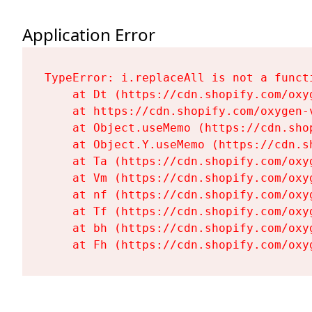
Application Error
TypeError: i.replaceAll is not a functi
    at Dt (https://cdn.shopify.com/oxy
    at https://cdn.shopify.com/oxygen-
    at Object.useMemo (https://cdn.sho
    at Object.Y.useMemo (https://cdn.s
    at Ta (https://cdn.shopify.com/oxy
    at Vm (https://cdn.shopify.com/oxy
    at nf (https://cdn.shopify.com/oxy
    at Tf (https://cdn.shopify.com/oxy
    at bh (https://cdn.shopify.com/oxy
    at Fh (https://cdn.shopify.com/oxy