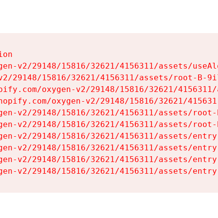
on

gen-v2/29148/15816/32621/4156311/assets/useAl
v2/29148/15816/32621/4156311/assets/root-B-9il
pify.com/oxygen-v2/29148/15816/32621/4156311/
hopify.com/oxygen-v2/29148/15816/32621/415631
gen-v2/29148/15816/32621/4156311/assets/root-B
gen-v2/29148/15816/32621/4156311/assets/root-B
gen-v2/29148/15816/32621/4156311/assets/entry
gen-v2/29148/15816/32621/4156311/assets/entry
gen-v2/29148/15816/32621/4156311/assets/entry
gen-v2/29148/15816/32621/4156311/assets/entry