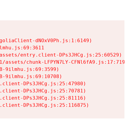
goliaClient-dNOxV0Ph.js:1:6149)

mhu.js:69:3611

assets/entry.client-DPs3JHCg.js:25:60529)

1/assets/chunk-LFPYN7LY-CFNl6fA9.js:17:7197)

-9ilmhu.js:69:3599)

-9ilmhu.js:69:10708)

.client-DPs3JHCg.js:25:47980)

.client-DPs3JHCg.js:25:70781)

.client-DPs3JHCg.js:25:81116)

.client-DPs3JHCg.js:25:116875)