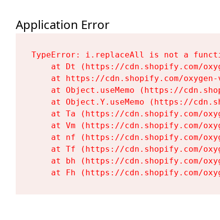
Application Error
TypeError: i.replaceAll is not a functi
    at Dt (https://cdn.shopify.com/oxy
    at https://cdn.shopify.com/oxygen-
    at Object.useMemo (https://cdn.sho
    at Object.Y.useMemo (https://cdn.s
    at Ta (https://cdn.shopify.com/oxy
    at Vm (https://cdn.shopify.com/oxy
    at nf (https://cdn.shopify.com/oxy
    at Tf (https://cdn.shopify.com/oxy
    at bh (https://cdn.shopify.com/oxy
    at Fh (https://cdn.shopify.com/oxy