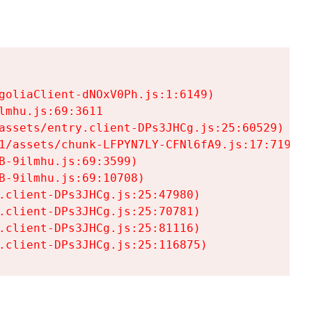
goliaClient-dNOxV0Ph.js:1:6149)

mhu.js:69:3611

assets/entry.client-DPs3JHCg.js:25:60529)

1/assets/chunk-LFPYN7LY-CFNl6fA9.js:17:7197)

-9ilmhu.js:69:3599)

-9ilmhu.js:69:10708)

.client-DPs3JHCg.js:25:47980)

.client-DPs3JHCg.js:25:70781)

.client-DPs3JHCg.js:25:81116)

.client-DPs3JHCg.js:25:116875)