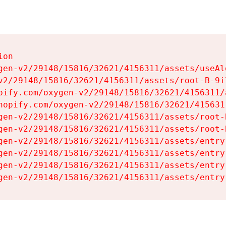
on

gen-v2/29148/15816/32621/4156311/assets/useAl
v2/29148/15816/32621/4156311/assets/root-B-9il
pify.com/oxygen-v2/29148/15816/32621/4156311/
hopify.com/oxygen-v2/29148/15816/32621/415631
gen-v2/29148/15816/32621/4156311/assets/root-B
gen-v2/29148/15816/32621/4156311/assets/root-B
gen-v2/29148/15816/32621/4156311/assets/entry
gen-v2/29148/15816/32621/4156311/assets/entry
gen-v2/29148/15816/32621/4156311/assets/entry
gen-v2/29148/15816/32621/4156311/assets/entry