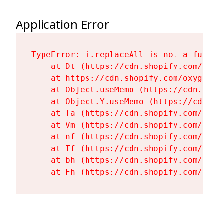
Application Error
TypeError: i.replaceAll is not a functi
    at Dt (https://cdn.shopify.com/oxy
    at https://cdn.shopify.com/oxygen-
    at Object.useMemo (https://cdn.sho
    at Object.Y.useMemo (https://cdn.s
    at Ta (https://cdn.shopify.com/oxy
    at Vm (https://cdn.shopify.com/oxy
    at nf (https://cdn.shopify.com/oxy
    at Tf (https://cdn.shopify.com/oxy
    at bh (https://cdn.shopify.com/oxy
    at Fh (https://cdn.shopify.com/oxy