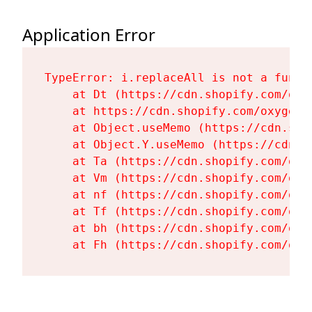
Application Error
TypeError: i.replaceAll is not a functi
    at Dt (https://cdn.shopify.com/oxy
    at https://cdn.shopify.com/oxygen-
    at Object.useMemo (https://cdn.sho
    at Object.Y.useMemo (https://cdn.s
    at Ta (https://cdn.shopify.com/oxy
    at Vm (https://cdn.shopify.com/oxy
    at nf (https://cdn.shopify.com/oxy
    at Tf (https://cdn.shopify.com/oxy
    at bh (https://cdn.shopify.com/oxy
    at Fh (https://cdn.shopify.com/oxy