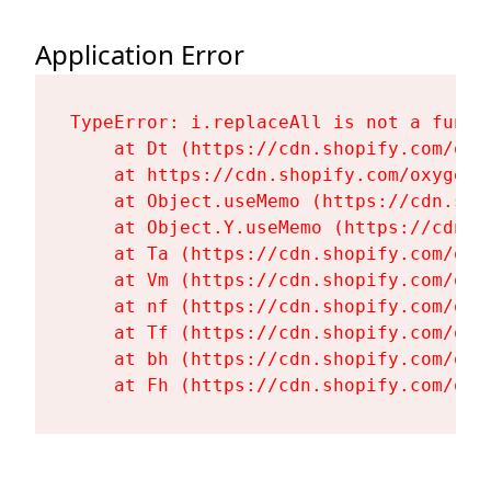
Application Error
TypeError: i.replaceAll is not a functi
    at Dt (https://cdn.shopify.com/oxy
    at https://cdn.shopify.com/oxygen-
    at Object.useMemo (https://cdn.sho
    at Object.Y.useMemo (https://cdn.s
    at Ta (https://cdn.shopify.com/oxy
    at Vm (https://cdn.shopify.com/oxy
    at nf (https://cdn.shopify.com/oxy
    at Tf (https://cdn.shopify.com/oxy
    at bh (https://cdn.shopify.com/oxy
    at Fh (https://cdn.shopify.com/oxy