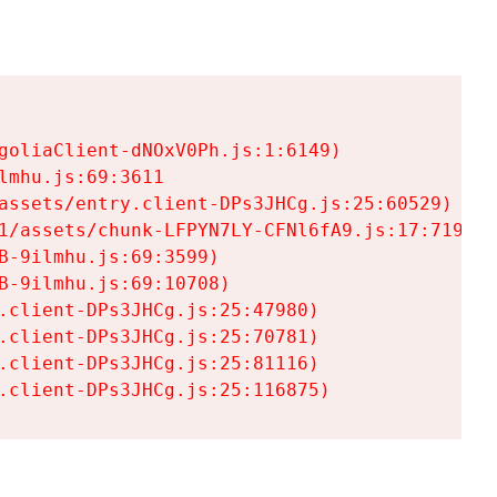
goliaClient-dNOxV0Ph.js:1:6149)

mhu.js:69:3611

assets/entry.client-DPs3JHCg.js:25:60529)

1/assets/chunk-LFPYN7LY-CFNl6fA9.js:17:7197)

-9ilmhu.js:69:3599)

-9ilmhu.js:69:10708)

.client-DPs3JHCg.js:25:47980)

.client-DPs3JHCg.js:25:70781)

.client-DPs3JHCg.js:25:81116)

.client-DPs3JHCg.js:25:116875)