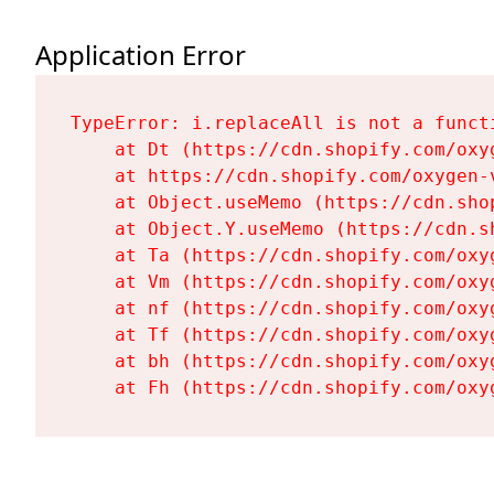
Application Error
TypeError: i.replaceAll is not a functi
    at Dt (https://cdn.shopify.com/oxy
    at https://cdn.shopify.com/oxygen-
    at Object.useMemo (https://cdn.sho
    at Object.Y.useMemo (https://cdn.s
    at Ta (https://cdn.shopify.com/oxy
    at Vm (https://cdn.shopify.com/oxy
    at nf (https://cdn.shopify.com/oxy
    at Tf (https://cdn.shopify.com/oxy
    at bh (https://cdn.shopify.com/oxy
    at Fh (https://cdn.shopify.com/oxy