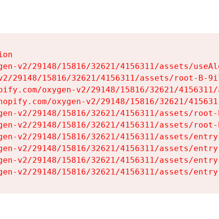
on

gen-v2/29148/15816/32621/4156311/assets/useAl
v2/29148/15816/32621/4156311/assets/root-B-9il
pify.com/oxygen-v2/29148/15816/32621/4156311/
hopify.com/oxygen-v2/29148/15816/32621/415631
gen-v2/29148/15816/32621/4156311/assets/root-B
gen-v2/29148/15816/32621/4156311/assets/root-B
gen-v2/29148/15816/32621/4156311/assets/entry
gen-v2/29148/15816/32621/4156311/assets/entry
gen-v2/29148/15816/32621/4156311/assets/entry
gen-v2/29148/15816/32621/4156311/assets/entry