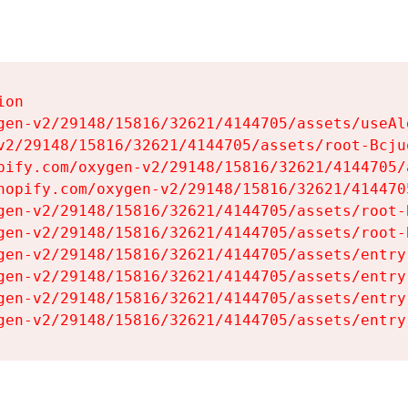
on

gen-v2/29148/15816/32621/4144705/assets/useAl
v2/29148/15816/32621/4144705/assets/root-Bcjuq
pify.com/oxygen-v2/29148/15816/32621/4144705/
hopify.com/oxygen-v2/29148/15816/32621/414470
gen-v2/29148/15816/32621/4144705/assets/root-B
gen-v2/29148/15816/32621/4144705/assets/root-B
gen-v2/29148/15816/32621/4144705/assets/entry
gen-v2/29148/15816/32621/4144705/assets/entry
gen-v2/29148/15816/32621/4144705/assets/entry
gen-v2/29148/15816/32621/4144705/assets/entry