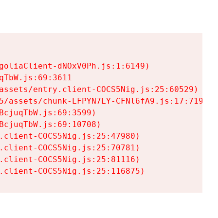
goliaClient-dNOxV0Ph.js:1:6149)

TbW.js:69:3611

assets/entry.client-COCS5Nig.js:25:60529)

5/assets/chunk-LFPYN7LY-CFNl6fA9.js:17:7197)

cjuqTbW.js:69:3599)

cjuqTbW.js:69:10708)

.client-COCS5Nig.js:25:47980)

.client-COCS5Nig.js:25:70781)

.client-COCS5Nig.js:25:81116)

.client-COCS5Nig.js:25:116875)