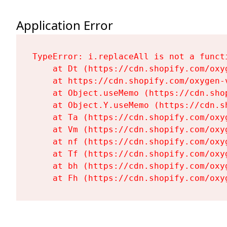
Application Error
TypeError: i.replaceAll is not a functi
    at Dt (https://cdn.shopify.com/oxy
    at https://cdn.shopify.com/oxygen-
    at Object.useMemo (https://cdn.sho
    at Object.Y.useMemo (https://cdn.s
    at Ta (https://cdn.shopify.com/oxy
    at Vm (https://cdn.shopify.com/oxy
    at nf (https://cdn.shopify.com/oxy
    at Tf (https://cdn.shopify.com/oxy
    at bh (https://cdn.shopify.com/oxy
    at Fh (https://cdn.shopify.com/oxy