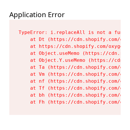
Application Error
TypeError: i.replaceAll is not a functi
    at Dt (https://cdn.shopify.com/oxy
    at https://cdn.shopify.com/oxygen-
    at Object.useMemo (https://cdn.sho
    at Object.Y.useMemo (https://cdn.s
    at Ta (https://cdn.shopify.com/oxy
    at Vm (https://cdn.shopify.com/oxy
    at nf (https://cdn.shopify.com/oxy
    at Tf (https://cdn.shopify.com/oxy
    at bh (https://cdn.shopify.com/oxy
    at Fh (https://cdn.shopify.com/oxy