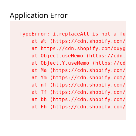
Application Error
TypeError: i.replaceAll is not a functi
    at Wt (https://cdn.shopify.com/oxy
    at https://cdn.shopify.com/oxygen-
    at Object.useMemo (https://cdn.sho
    at Object.Y.useMemo (https://cdn.s
    at Ma (https://cdn.shopify.com/oxy
    at Ym (https://cdn.shopify.com/oxy
    at nf (https://cdn.shopify.com/oxy
    at Tf (https://cdn.shopify.com/oxy
    at bh (https://cdn.shopify.com/oxy
    at Fh (https://cdn.shopify.com/oxy