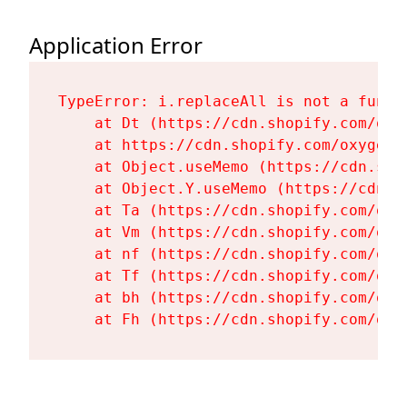
Application Error
TypeError: i.replaceAll is not a functi
    at Dt (https://cdn.shopify.com/oxy
    at https://cdn.shopify.com/oxygen-
    at Object.useMemo (https://cdn.sho
    at Object.Y.useMemo (https://cdn.s
    at Ta (https://cdn.shopify.com/oxy
    at Vm (https://cdn.shopify.com/oxy
    at nf (https://cdn.shopify.com/oxy
    at Tf (https://cdn.shopify.com/oxy
    at bh (https://cdn.shopify.com/oxy
    at Fh (https://cdn.shopify.com/oxy