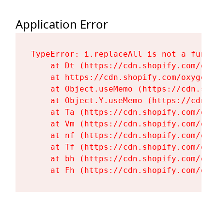
Application Error
TypeError: i.replaceAll is not a functi
    at Dt (https://cdn.shopify.com/oxy
    at https://cdn.shopify.com/oxygen-
    at Object.useMemo (https://cdn.sho
    at Object.Y.useMemo (https://cdn.s
    at Ta (https://cdn.shopify.com/oxy
    at Vm (https://cdn.shopify.com/oxy
    at nf (https://cdn.shopify.com/oxy
    at Tf (https://cdn.shopify.com/oxy
    at bh (https://cdn.shopify.com/oxy
    at Fh (https://cdn.shopify.com/oxy