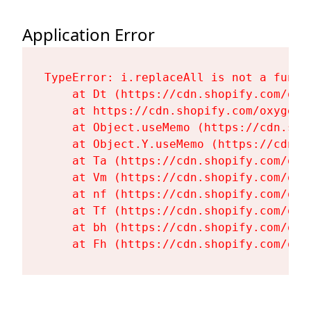
Application Error
TypeError: i.replaceAll is not a functi
    at Dt (https://cdn.shopify.com/oxy
    at https://cdn.shopify.com/oxygen-
    at Object.useMemo (https://cdn.sho
    at Object.Y.useMemo (https://cdn.s
    at Ta (https://cdn.shopify.com/oxy
    at Vm (https://cdn.shopify.com/oxy
    at nf (https://cdn.shopify.com/oxy
    at Tf (https://cdn.shopify.com/oxy
    at bh (https://cdn.shopify.com/oxy
    at Fh (https://cdn.shopify.com/oxy