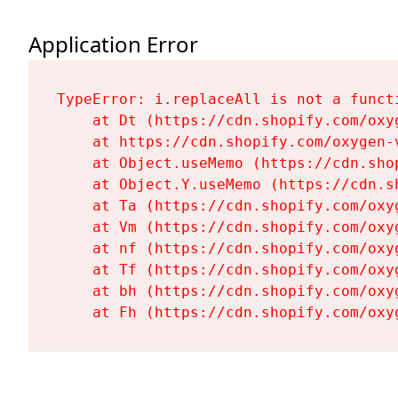
Application Error
TypeError: i.replaceAll is not a functi
    at Dt (https://cdn.shopify.com/oxy
    at https://cdn.shopify.com/oxygen-
    at Object.useMemo (https://cdn.sho
    at Object.Y.useMemo (https://cdn.s
    at Ta (https://cdn.shopify.com/oxy
    at Vm (https://cdn.shopify.com/oxy
    at nf (https://cdn.shopify.com/oxy
    at Tf (https://cdn.shopify.com/oxy
    at bh (https://cdn.shopify.com/oxy
    at Fh (https://cdn.shopify.com/oxy