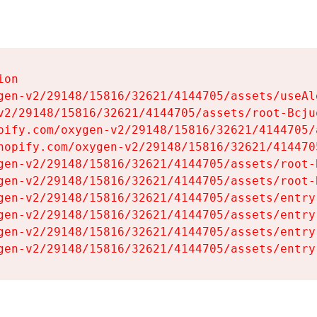
on

gen-v2/29148/15816/32621/4144705/assets/useAl
v2/29148/15816/32621/4144705/assets/root-Bcjuq
pify.com/oxygen-v2/29148/15816/32621/4144705/
hopify.com/oxygen-v2/29148/15816/32621/414470
gen-v2/29148/15816/32621/4144705/assets/root-B
gen-v2/29148/15816/32621/4144705/assets/root-B
gen-v2/29148/15816/32621/4144705/assets/entry
gen-v2/29148/15816/32621/4144705/assets/entry
gen-v2/29148/15816/32621/4144705/assets/entry
gen-v2/29148/15816/32621/4144705/assets/entry