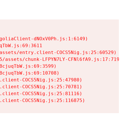
goliaClient-dNOxV0Ph.js:1:6149)

TbW.js:69:3611

assets/entry.client-COCS5Nig.js:25:60529)

5/assets/chunk-LFPYN7LY-CFNl6fA9.js:17:7197)

cjuqTbW.js:69:3599)

cjuqTbW.js:69:10708)

.client-COCS5Nig.js:25:47980)

.client-COCS5Nig.js:25:70781)

.client-COCS5Nig.js:25:81116)

.client-COCS5Nig.js:25:116875)