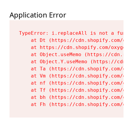
Application Error
TypeError: i.replaceAll is not a functi
    at Dt (https://cdn.shopify.com/oxy
    at https://cdn.shopify.com/oxygen-
    at Object.useMemo (https://cdn.sho
    at Object.Y.useMemo (https://cdn.s
    at Ta (https://cdn.shopify.com/oxy
    at Vm (https://cdn.shopify.com/oxy
    at nf (https://cdn.shopify.com/oxy
    at Tf (https://cdn.shopify.com/oxy
    at bh (https://cdn.shopify.com/oxy
    at Fh (https://cdn.shopify.com/oxy