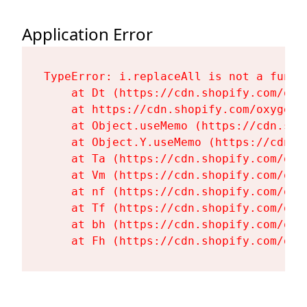
Application Error
TypeError: i.replaceAll is not a functi
    at Dt (https://cdn.shopify.com/oxy
    at https://cdn.shopify.com/oxygen-
    at Object.useMemo (https://cdn.sho
    at Object.Y.useMemo (https://cdn.s
    at Ta (https://cdn.shopify.com/oxy
    at Vm (https://cdn.shopify.com/oxy
    at nf (https://cdn.shopify.com/oxy
    at Tf (https://cdn.shopify.com/oxy
    at bh (https://cdn.shopify.com/oxy
    at Fh (https://cdn.shopify.com/oxy