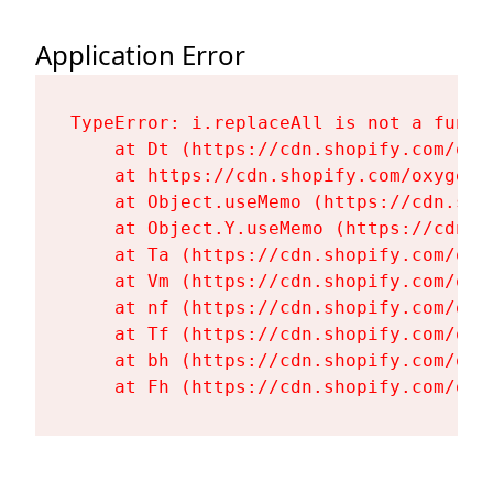
Application Error
TypeError: i.replaceAll is not a functi
    at Dt (https://cdn.shopify.com/oxy
    at https://cdn.shopify.com/oxygen-
    at Object.useMemo (https://cdn.sho
    at Object.Y.useMemo (https://cdn.s
    at Ta (https://cdn.shopify.com/oxy
    at Vm (https://cdn.shopify.com/oxy
    at nf (https://cdn.shopify.com/oxy
    at Tf (https://cdn.shopify.com/oxy
    at bh (https://cdn.shopify.com/oxy
    at Fh (https://cdn.shopify.com/oxy