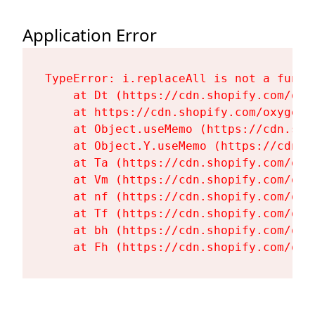
Application Error
TypeError: i.replaceAll is not a functi
    at Dt (https://cdn.shopify.com/oxy
    at https://cdn.shopify.com/oxygen-
    at Object.useMemo (https://cdn.sho
    at Object.Y.useMemo (https://cdn.s
    at Ta (https://cdn.shopify.com/oxy
    at Vm (https://cdn.shopify.com/oxy
    at nf (https://cdn.shopify.com/oxy
    at Tf (https://cdn.shopify.com/oxy
    at bh (https://cdn.shopify.com/oxy
    at Fh (https://cdn.shopify.com/oxy