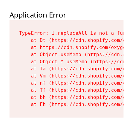
Application Error
TypeError: i.replaceAll is not a functi
    at Dt (https://cdn.shopify.com/oxy
    at https://cdn.shopify.com/oxygen-
    at Object.useMemo (https://cdn.sho
    at Object.Y.useMemo (https://cdn.s
    at Ta (https://cdn.shopify.com/oxy
    at Vm (https://cdn.shopify.com/oxy
    at nf (https://cdn.shopify.com/oxy
    at Tf (https://cdn.shopify.com/oxy
    at bh (https://cdn.shopify.com/oxy
    at Fh (https://cdn.shopify.com/oxy