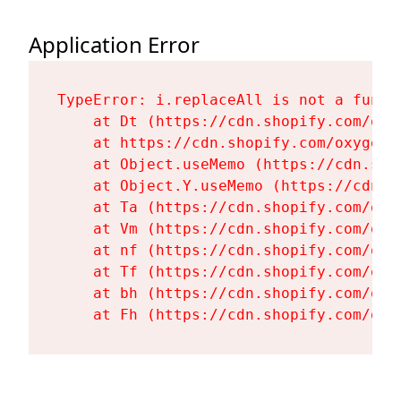
Application Error
TypeError: i.replaceAll is not a functi
    at Dt (https://cdn.shopify.com/oxy
    at https://cdn.shopify.com/oxygen-
    at Object.useMemo (https://cdn.sho
    at Object.Y.useMemo (https://cdn.s
    at Ta (https://cdn.shopify.com/oxy
    at Vm (https://cdn.shopify.com/oxy
    at nf (https://cdn.shopify.com/oxy
    at Tf (https://cdn.shopify.com/oxy
    at bh (https://cdn.shopify.com/oxy
    at Fh (https://cdn.shopify.com/oxy