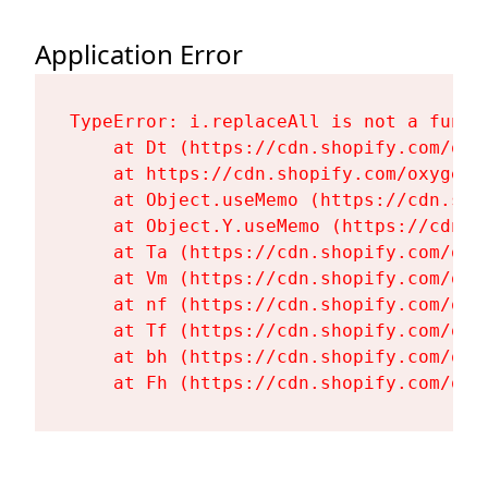
Application Error
TypeError: i.replaceAll is not a functi
    at Dt (https://cdn.shopify.com/oxy
    at https://cdn.shopify.com/oxygen-
    at Object.useMemo (https://cdn.sho
    at Object.Y.useMemo (https://cdn.s
    at Ta (https://cdn.shopify.com/oxy
    at Vm (https://cdn.shopify.com/oxy
    at nf (https://cdn.shopify.com/oxy
    at Tf (https://cdn.shopify.com/oxy
    at bh (https://cdn.shopify.com/oxy
    at Fh (https://cdn.shopify.com/oxy