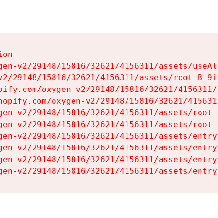
on

gen-v2/29148/15816/32621/4156311/assets/useAl
v2/29148/15816/32621/4156311/assets/root-B-9il
pify.com/oxygen-v2/29148/15816/32621/4156311/
hopify.com/oxygen-v2/29148/15816/32621/415631
gen-v2/29148/15816/32621/4156311/assets/root-B
gen-v2/29148/15816/32621/4156311/assets/root-B
gen-v2/29148/15816/32621/4156311/assets/entry
gen-v2/29148/15816/32621/4156311/assets/entry
gen-v2/29148/15816/32621/4156311/assets/entry
gen-v2/29148/15816/32621/4156311/assets/entry