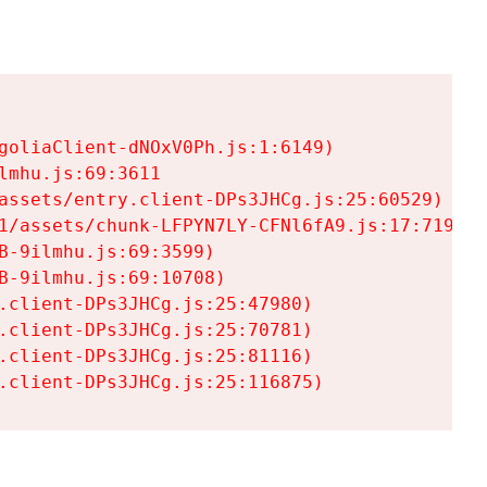
goliaClient-dNOxV0Ph.js:1:6149)

mhu.js:69:3611

assets/entry.client-DPs3JHCg.js:25:60529)

1/assets/chunk-LFPYN7LY-CFNl6fA9.js:17:7197)

-9ilmhu.js:69:3599)

-9ilmhu.js:69:10708)

.client-DPs3JHCg.js:25:47980)

.client-DPs3JHCg.js:25:70781)

.client-DPs3JHCg.js:25:81116)

.client-DPs3JHCg.js:25:116875)