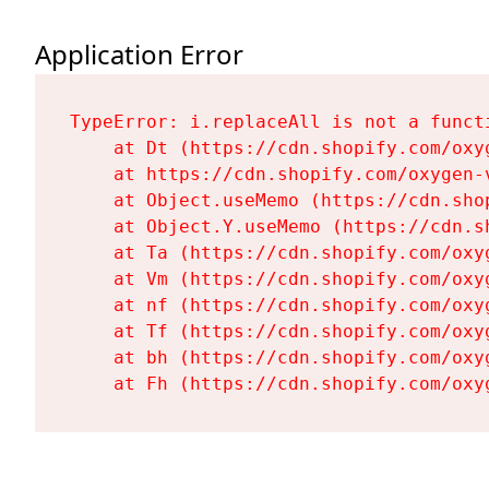
Application Error
TypeError: i.replaceAll is not a functi
    at Dt (https://cdn.shopify.com/oxy
    at https://cdn.shopify.com/oxygen-
    at Object.useMemo (https://cdn.sho
    at Object.Y.useMemo (https://cdn.s
    at Ta (https://cdn.shopify.com/oxy
    at Vm (https://cdn.shopify.com/oxy
    at nf (https://cdn.shopify.com/oxy
    at Tf (https://cdn.shopify.com/oxy
    at bh (https://cdn.shopify.com/oxy
    at Fh (https://cdn.shopify.com/oxy