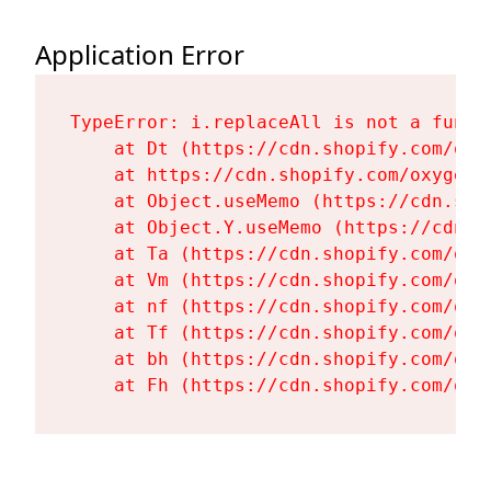
Application Error
TypeError: i.replaceAll is not a functi
    at Dt (https://cdn.shopify.com/oxy
    at https://cdn.shopify.com/oxygen-
    at Object.useMemo (https://cdn.sho
    at Object.Y.useMemo (https://cdn.s
    at Ta (https://cdn.shopify.com/oxy
    at Vm (https://cdn.shopify.com/oxy
    at nf (https://cdn.shopify.com/oxy
    at Tf (https://cdn.shopify.com/oxy
    at bh (https://cdn.shopify.com/oxy
    at Fh (https://cdn.shopify.com/oxy