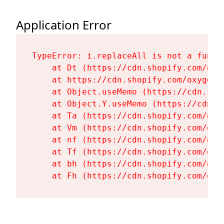
Application Error
TypeError: i.replaceAll is not a functi
    at Dt (https://cdn.shopify.com/oxy
    at https://cdn.shopify.com/oxygen-
    at Object.useMemo (https://cdn.sho
    at Object.Y.useMemo (https://cdn.s
    at Ta (https://cdn.shopify.com/oxy
    at Vm (https://cdn.shopify.com/oxy
    at nf (https://cdn.shopify.com/oxy
    at Tf (https://cdn.shopify.com/oxy
    at bh (https://cdn.shopify.com/oxy
    at Fh (https://cdn.shopify.com/oxy