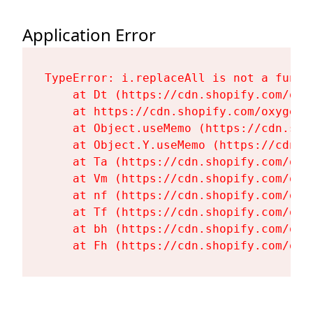
Application Error
TypeError: i.replaceAll is not a functi
    at Dt (https://cdn.shopify.com/oxy
    at https://cdn.shopify.com/oxygen-
    at Object.useMemo (https://cdn.sho
    at Object.Y.useMemo (https://cdn.s
    at Ta (https://cdn.shopify.com/oxy
    at Vm (https://cdn.shopify.com/oxy
    at nf (https://cdn.shopify.com/oxy
    at Tf (https://cdn.shopify.com/oxy
    at bh (https://cdn.shopify.com/oxy
    at Fh (https://cdn.shopify.com/oxy