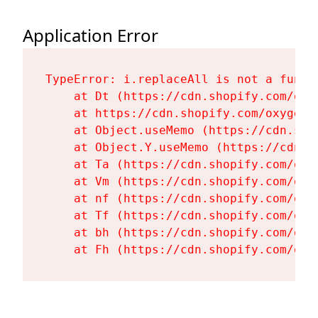
Application Error
TypeError: i.replaceAll is not a functi
    at Dt (https://cdn.shopify.com/oxy
    at https://cdn.shopify.com/oxygen-
    at Object.useMemo (https://cdn.sho
    at Object.Y.useMemo (https://cdn.s
    at Ta (https://cdn.shopify.com/oxy
    at Vm (https://cdn.shopify.com/oxy
    at nf (https://cdn.shopify.com/oxy
    at Tf (https://cdn.shopify.com/oxy
    at bh (https://cdn.shopify.com/oxy
    at Fh (https://cdn.shopify.com/oxy